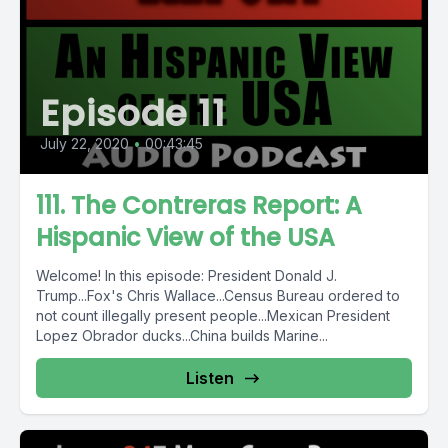
Episode 11
July 22, 2020
•
00:43:45
111. The Contreras Report: A
Hispanic View of the USA
Welcome! In this episode: President Donald J.
Trump...Fox's Chris Wallace...Census Bureau ordered to
not count illegally present people...Mexican President
Lopez Obrador ducks...China builds Marine...
Listen