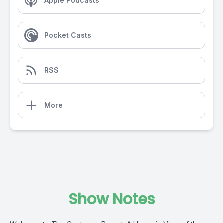
Apple Podcasts
Pocket Casts
RSS
More
Show Notes