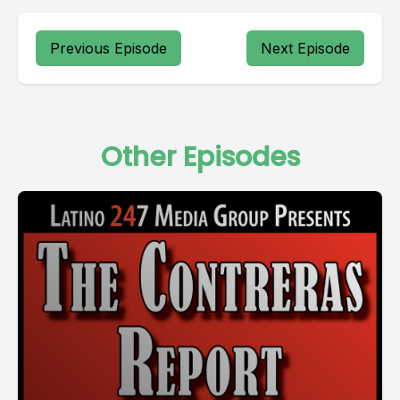
Previous Episode
Next Episode
Other Episodes