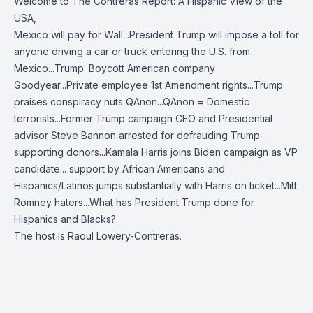
Welcome to The Contreras Report: A Hispanic View of the
USA,
Mexico will pay for Wall...President Trump will impose a toll for
anyone driving a car or truck entering the U.S. from
Mexico...Trump: Boycott American company
Goodyear...Private employee 1st Amendment rights...Trump
praises conspiracy nuts QAnon...QAnon = Domestic
terrorists...Former Trump campaign CEO and Presidential
advisor Steve Bannon arrested for defrauding Trump-
supporting donors...Kamala Harris joins Biden campaign as VP
candidate... support by African Americans and
Hispanics/Latinos jumps substantially with Harris on ticket...Mitt
Romney haters...What has President Trump done for
Hispanics and Blacks?
The host is Raoul Lowery-Contreras.