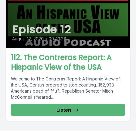
Episode 12
August 12, 2020
•
00:43:26
112. The Contreras Report: A
Hispanic View of the USA
Welcome to The Contreras Report: A Hispanic View of
the USA, Census ordered to stop counting...162,938
Americans dead of "flu"...Republican Senator Mitch
McConnell smeared...
Listen