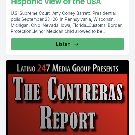
Hispanic View of the USA
U.S. Supreme Court...Amy Coney Barrett...Presidential
polls September 23 -26 in Pennsylvania, Wisconsin,
Michigan, Ohio, Nevada, Iowa, Florida...Customs Border
Protection...Minor Mexican child allowed to be...
Listen