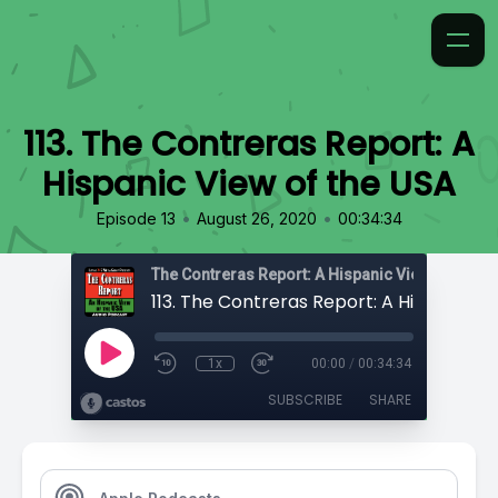
113. The Contreras Report: A
Hispanic View of the USA
•
•
Episode 13
August 26, 2020
00:34:34
The Contreras Report: A Hispanic View of the U
1x
00:00
/
00:34:34
SUBSCRIBE
SHARE