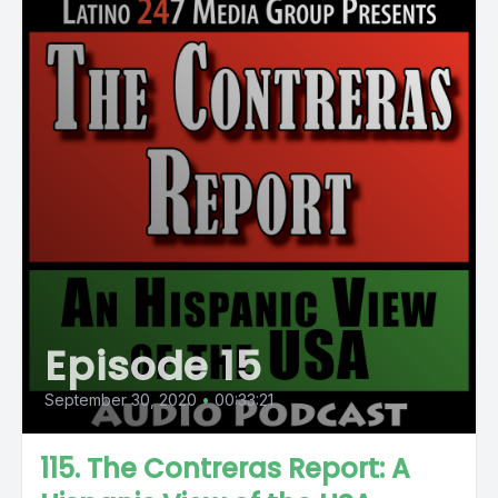
Episode 15
September 30, 2020
•
00:33:21
115. The Contreras Report: A