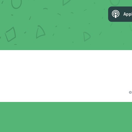
App
©