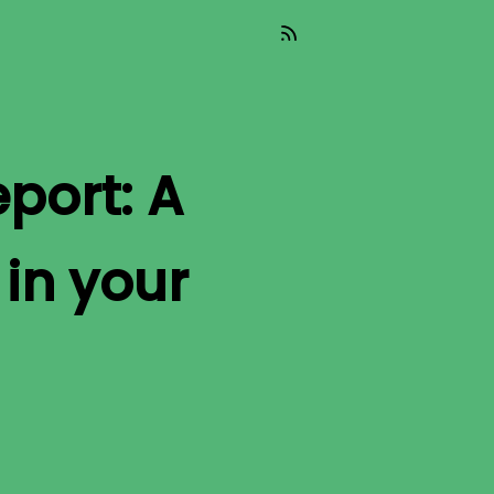
port: A
in your