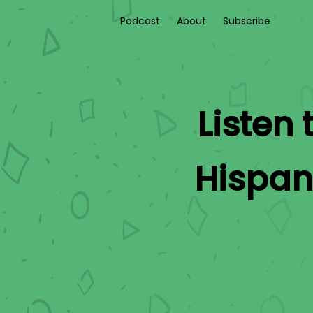
Podcast
About
Subscribe
Listen 
Hispan