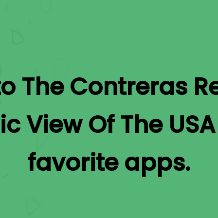
to
The Contreras Re
ic View Of The USA
favorite apps.