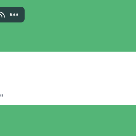
RSS
os