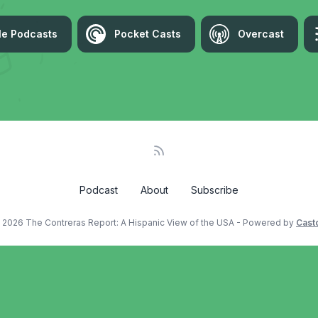
le Podcasts
Pocket Casts
Overcast
Podcast
About
Subscribe
 2026 The Contreras Report: A Hispanic View of the USA - Powered by
Cast